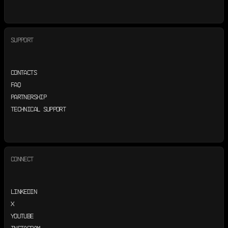
SUPPORT
CONTACTS
FAQ
PARTNERSHIP
TECHNICAL SUPPORT
CONNECT
LINKEDIN
X
YOUTUBE