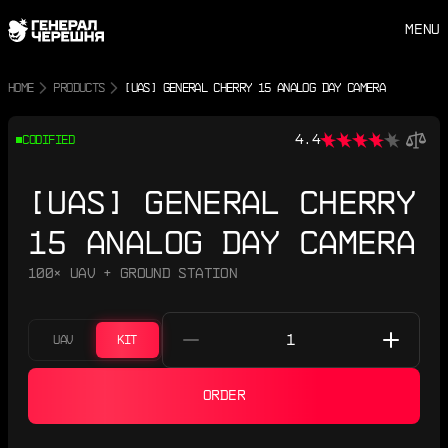
MENU
HOME
PRODUCTS
[UAS] GENERAL CHERRY 15 ANALOG DAY CAMERA
4.4
CODIFIED
[UAS] GENERAL CHERRY
15 ANALOG DAY CAMERA
100× UAV + GROUND STATION
UAV
KIT
ORDER