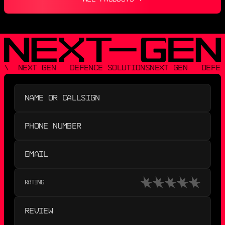
\  NEXT GEN   DEFENCE SOLUTIONS
NEXT GEN   DEFEN
RATING