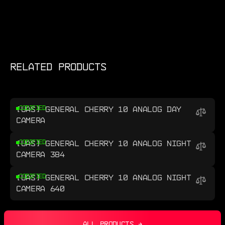
RELATED PRODUCTS
[UAS] GENERAL CHERRY 10 ANALOG DAY
CODIFIED
CAMERA
[UAS] GENERAL CHERRY 10 ANALOG NIGHT
CODIFIED
CAMERA 384
[UAS] GENERAL CHERRY 10 ANALOG NIGHT
CODIFIED
CAMERA 640
ALL PRODUCTS →