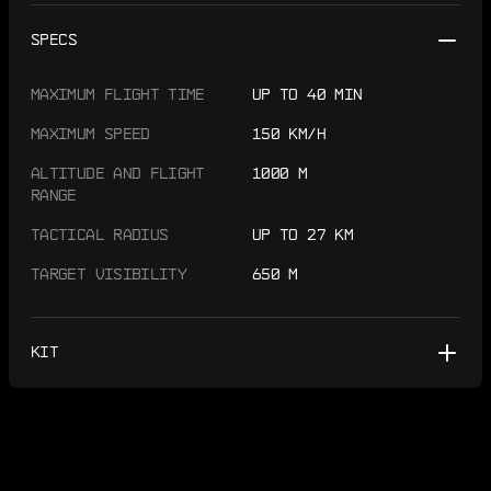
SPECS
MAXIMUM FLIGHT TIME
UP TO 40 MIN
MAXIMUM SPEED
150 KM/H
ALTITUDE AND FLIGHT
1000 M
RANGE
TACTICAL RADIUS
UP TO 27 KM
TARGET VISIBILITY
650 M
KIT