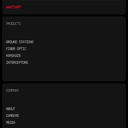
WHATSAPP
PRODUCTS
GROUND STATIONS
FIBER OPTIC
KAMIKAZE
INTERCEPTORS
COMPANY
ABOUT
CAREERS
MEDIA