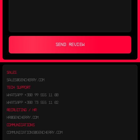
SEND REVIEW
SALES
SALES@GENCHERRY.COM
TECH SUPPORT
WHATSAPP
+380 99 555 11 00
WHATSAPP
+380 73 555 11 02
RECRUITING / HR
HR@GENCHERRY.COM
COMMUNICATIONS
COMMUNICATIONS@GENCHERRY.COM