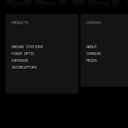
PRODUCTS
COMPANY
GROUND STATIONS
ABOUT
FIBER OPTIC
CAREERS
KAMIKAZE
MEDIA
INTERCEPTORS