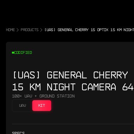
HOME
PRODUCTS
[UAS] GENERAL CHERRY 15 OPTIX 15 KM NIGH
CODIFIED
[UAS] GENERAL CHERRY 
15 KM NIGHT CAMERA 64
100× UAV + GROUND STATION
UAV
KIT
SPECS