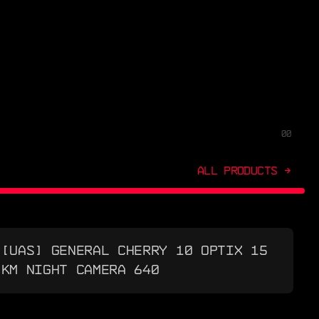
00
ALL PRODUCTS →
[UAS] GENERAL CHERRY 10 OPTIX 15
KM NIGHT CAMERA 640