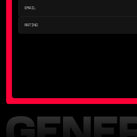
RATING