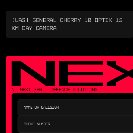
[UAS] GENERAL CHERRY 10 OPTIX 15
KM DAY CAMERA
\  NEXT GEN   DEFENCE SOLUTIONS