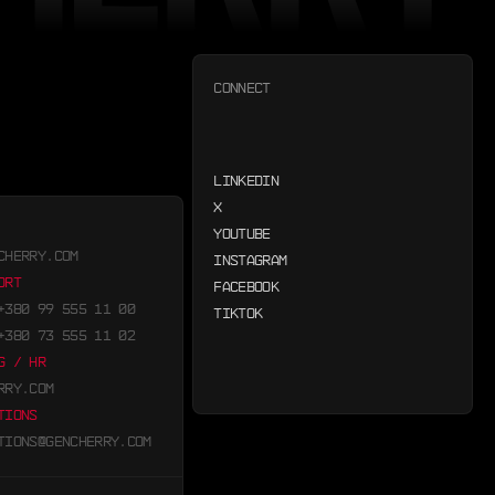
CONNECT
LINKEDIN
X
YOUTUBE
CHERRY.COM
INSTAGRAM
ORT
FACEBOOK
+380 99 555 11 00
TIKTOK
+380 73 555 11 02
G / HR
RRY.COM
TIONS
TIONS@GENCHERRY.COM