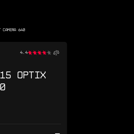
T CAMERA 640
4.4
15 OPTIX
0