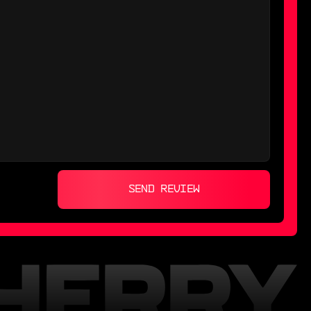
SEND REVIEW