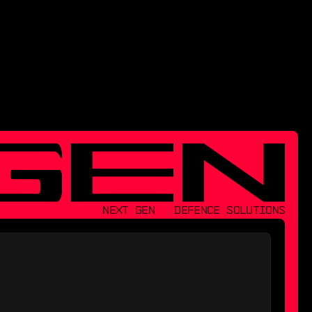
NEXT GEN   DEFENCE SOLUTIONS