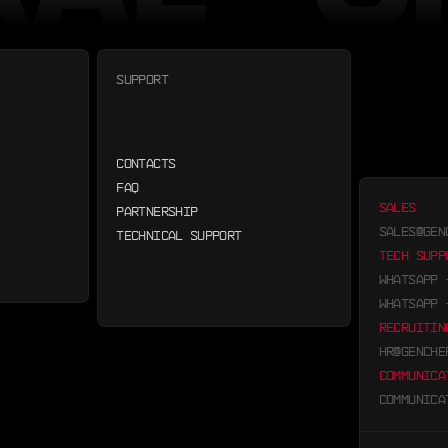
SUPPORT
CONTACTS
FAQ
SALES
PARTNERSHIP
SALES@GEN
TECHNICAL SUPPORT
TECH SUPP
WHATSAPP
WHATSAPP
RECRUITIN
HR@GENCHE
COMMUNICA
COMMUNICA