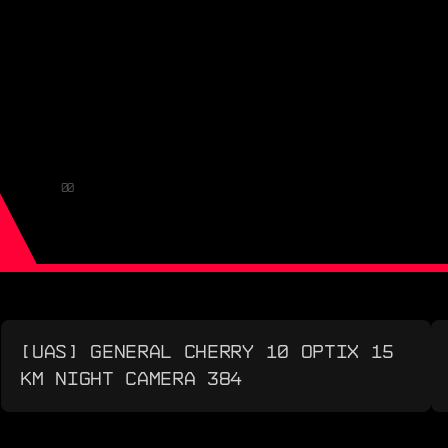
00
[UAS] GENERAL CHERRY 10 OPTIX 15
KM NIGHT CAMERA 384