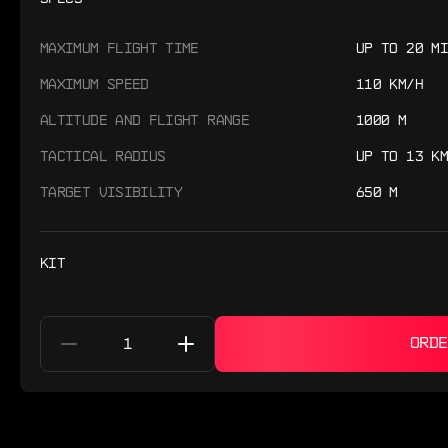
MAXIMUM FLIGHT TIME
UP TO 20 MI
MAXIMUM SPEED
110 KM/H
ALTITUDE AND FLIGHT RANGE
1000 M
TACTICAL RADIUS
UP TO 13 KM
TARGET VISIBILITY
650 M
KIT
ORDE