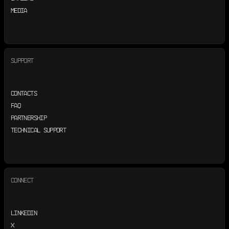
MEDIA
SUPPORT
CONTACTS
FAQ
PARTNERSHIP
TECHNICAL SUPPORT
CONNECT
LINKEDIN
X