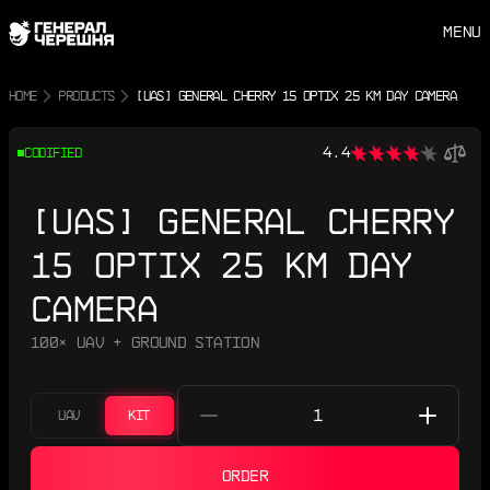
MENU
HOME
PRODUCTS
[UAS] GENERAL CHERRY 15 OPTIX 25 KM DAY CAMERA
4.4
CODIFIED
[UAS] GENERAL CHERRY
15 OPTIX 25 KM DAY
CAMERA
100× UAV + GROUND STATION
UAV
KIT
ORDER