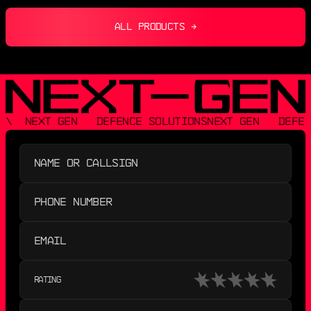
ALL PRODUCTS →
\  NEXT GEN   DEFENCE SOLUTIONS
NEXT GEN   DEFEN
RATING