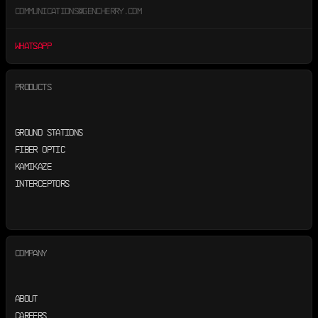
COMMUNICATIONS@GENCHERRY.COM
WHATSAPP
PRODUCTS
GROUND STATIONS
FIBER OPTIC
KAMIKAZE
INTERCEPTORS
COMPANY
ABOUT
CAREERS