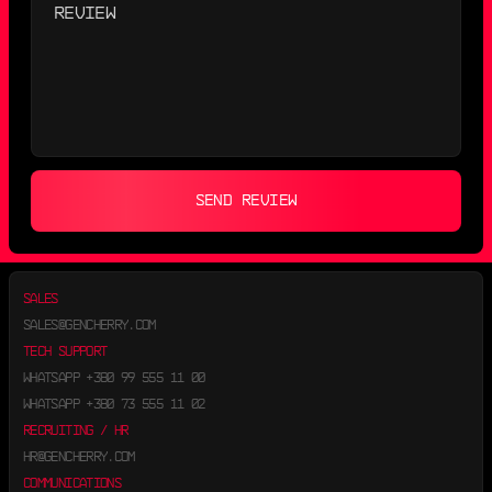
SEND REVIEW
SALES
SALES@GENCHERRY.COM
TECH SUPPORT
WHATSAPP
+380 99 555 11 00
WHATSAPP
+380 73 555 11 02
RECRUITING / HR
HR@GENCHERRY.COM
COMMUNICATIONS