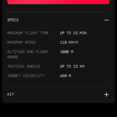
SPECS
MAXIMUM FLIGHT TIME
UP TO 25 MIN
MAXIMUM SPEED
110 KM/H
ALTITUDE AND FLIGHT
1000 M
RANGE
TACTICAL RADIUS
UP TO 23 KM
TARGET VISIBILITY
650 M
KIT