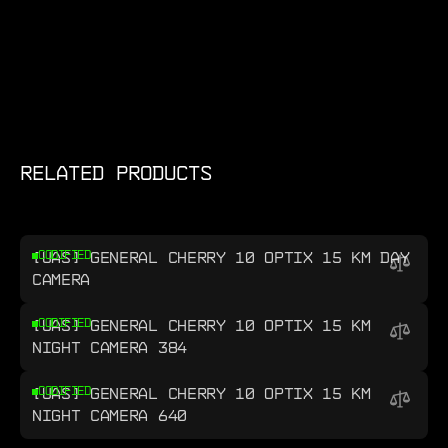
RELATED PRODUCTS
[UAS] GENERAL CHERRY 10 OPTIX 15 KM DAY
CODIFIED
CAMERA
[UAS] GENERAL CHERRY 10 OPTIX 15 KM
CODIFIED
NIGHT CAMERA 384
[UAS] GENERAL CHERRY 10 OPTIX 15 KM
CODIFIED
NIGHT CAMERA 640