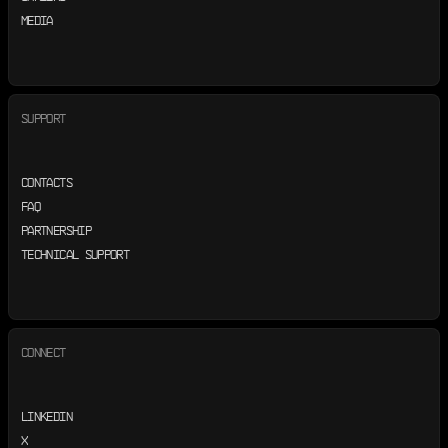
MEDIA
SUPPORT
CONTACTS
FAQ
PARTNERSHIP
TECHNICAL SUPPORT
CONNECT
LINKEDIN
X