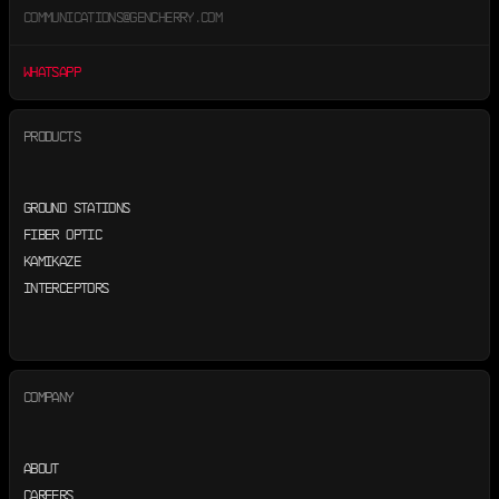
COMMUNICATIONS@GENCHERRY.COM
WHATSAPP
PRODUCTS
GROUND STATIONS
FIBER OPTIC
KAMIKAZE
INTERCEPTORS
COMPANY
ABOUT
CAREERS