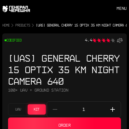
MENU
HOME
PRODUCTS
[UAS] GENERAL CHERRY 15 OPTIX 35 KM NIGHT CAMERA 6
4.4
CODIFIED
[UAS] GENERAL CHERRY
15 OPTIX 35 KM NIGHT
CAMERA 640
100× UAV + GROUND STATION
UAV
KIT
ORDER