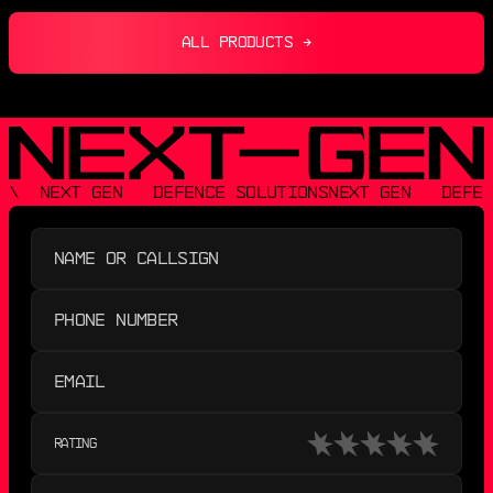
ALL PRODUCTS →
\  NEXT GEN   DEFENCE SOLUTIONS
NEXT GEN   DEFEN
RATING