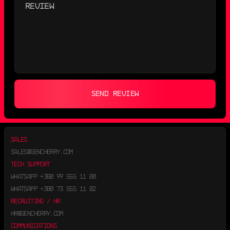
SEND REVIEW
SALES
SALES@GENCHERRY.COM
TECH SUPPORT
WHATSAPP
+380 99 555 11 00
WHATSAPP
+380 73 555 11 02
RECRUITING / HR
HR@GENCHERRY.COM
COMMUNICATIONS