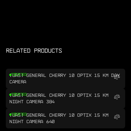
RELATED PRODUCTS
[UAS] GENERAL CHERRY 10 OPTIX 15 KM DAY
CODIFIED
CAMERA
[UAS] GENERAL CHERRY 10 OPTIX 15 KM
CODIFIED
NIGHT CAMERA 384
[UAS] GENERAL CHERRY 10 OPTIX 15 KM
CODIFIED
NIGHT CAMERA 640