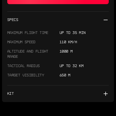
SPECS
MAXIMUM FLIGHT TIME
UP TO 35 MIN
MAXIMUM SPEED
110 KM/H
ALTITUDE AND FLIGHT
1000 M
RANGE
TACTICAL RADIUS
UP TO 32 KM
TARGET VISIBILITY
650 M
KIT