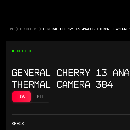
HOME
PRODUCTS
GENERAL CHERRY 13 ANALOG THERMAL CAMERA 
CODIFIED
GENERAL CHERRY 13 ANA
THERMAL CAMERA 384
UAV
KIT
SPECS