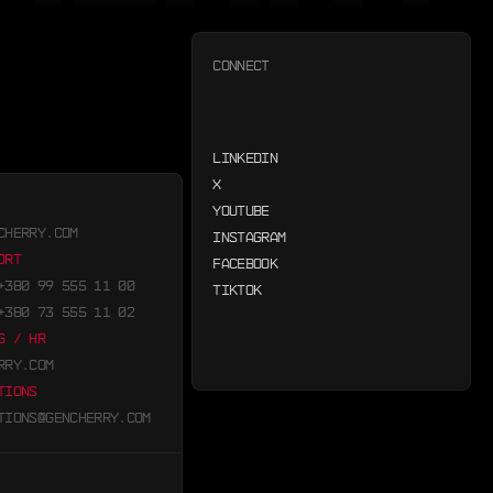
CONNECT
LINKEDIN
X
YOUTUBE
CHERRY.COM
INSTAGRAM
ORT
FACEBOOK
+380 99 555 11 00
TIKTOK
+380 73 555 11 02
G / HR
RRY.COM
TIONS
TIONS@GENCHERRY.COM