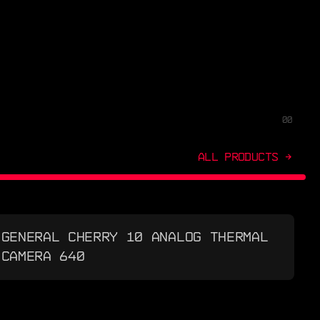
00
ALL PRODUCTS →
GENERAL CHERRY 10 ANALOG THERMAL
CAMERA 640