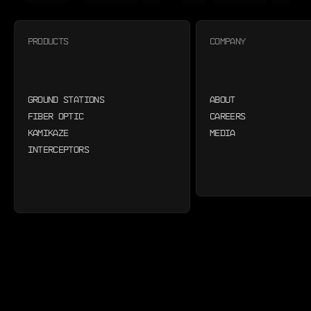
PRODUCTS
COMPANY
GROUND STATIONS
ABOUT
FIBER OPTIC
CAREERS
KAMIKAZE
MEDIA
INTERCEPTORS