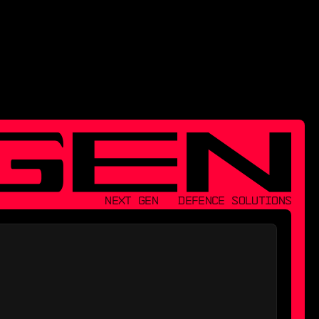
NEXT GEN   DEFENCE SOLUTIONS