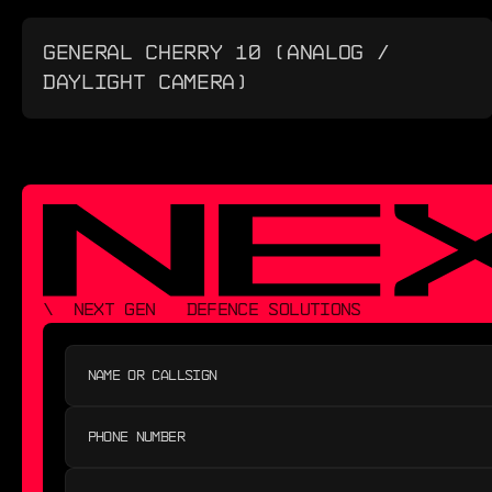
GENERAL CHERRY 10 (ANALOG /
DAYLIGHT CAMERA)
\  NEXT GEN   DEFENCE SOLUTIONS