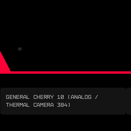
00
GENERAL CHERRY 10 (ANALOG /
THERMAL CAMERA 384)