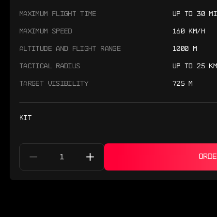
MAXIMUM FLIGHT TIME
UP TO 30 MI
MAXIMUM SPEED
160 KM/H
ALTITUDE AND FLIGHT RANGE
1000 M
TACTICAL RADIUS
UP TO 25 KM
TARGET VISIBILITY
725 M
KIT
ORDE