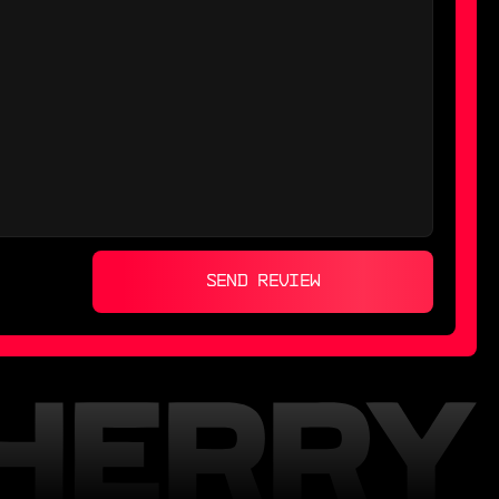
SEND REVIEW