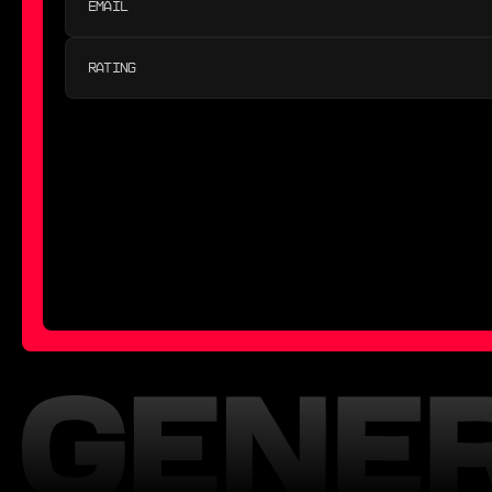
RATING