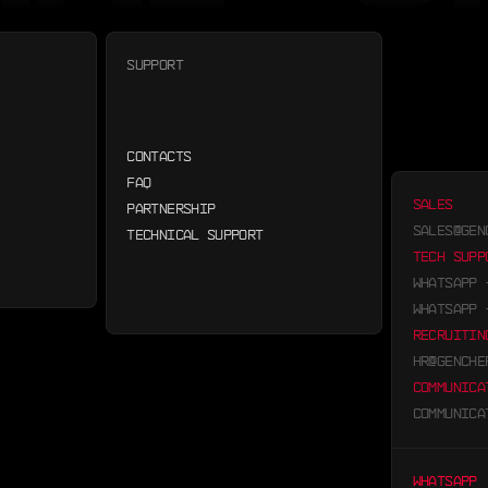
SUPPORT
CONTACTS
FAQ
SALES
PARTNERSHIP
SALES@GEN
TECHNICAL SUPPORT
TECH SUPP
WHATSAPP
WHATSAPP
RECRUITIN
HR@GENCHE
COMMUNICA
COMMUNICA
WHATSAPP