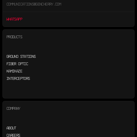
COMMUNICATIONS@GENCHERRY.COM
WHATSAPP
PRODUCTS
GROUND STATIONS
FIBER OPTIC
KAMIKAZE
INTERCEPTORS
COMPANY
ABOUT
CAREERS