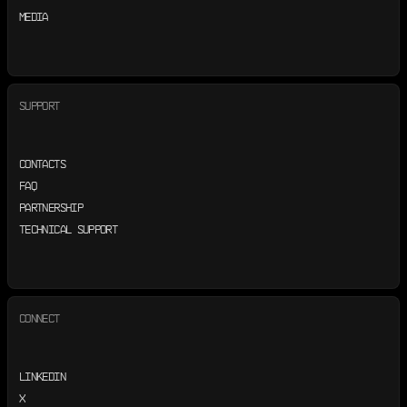
MEDIA
SUPPORT
CONTACTS
FAQ
PARTNERSHIP
TECHNICAL SUPPORT
CONNECT
LINKEDIN
X