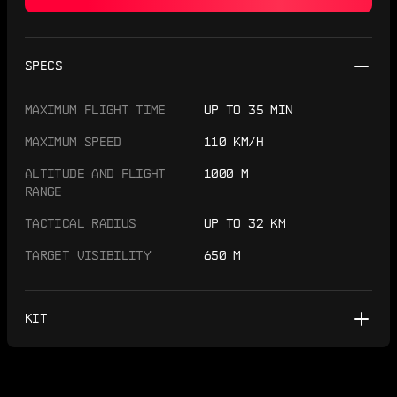
SPECS
MAXIMUM FLIGHT TIME
UP TO 35 MIN
MAXIMUM SPEED
110 KM/H
ALTITUDE AND FLIGHT
1000 M
RANGE
TACTICAL RADIUS
UP TO 32 KM
TARGET VISIBILITY
650 M
KIT