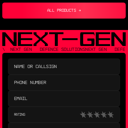
ALL PRODUCTS →
\  NEXT GEN   DEFENCE SOLUTIONS
NEXT GEN   DEFEN
RATING