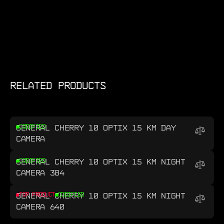
RELATED PRODUCTS
GENERAL CHERRY 10 OPTIX 15 KM DAY
CODIFIED
CAMERA
GENERAL CHERRY 10 OPTIX 15 KM NIGHT
CODIFIED
CAMERA 384
GENERAL CHERRY 10 OPTIX 15 KM NIGHT
TOP PRODUCT
CODIFIED
CAMERA 640