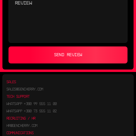
SEND REVIEW
SALES
SALES@GENCHERRY.COM
TECH SUPPORT
WHATSAPP
+380 99 555 11 00
WHATSAPP
+380 73 555 11 02
RECRUITING / HR
HR@GENCHERRY.COM
COMMUNICATIONS