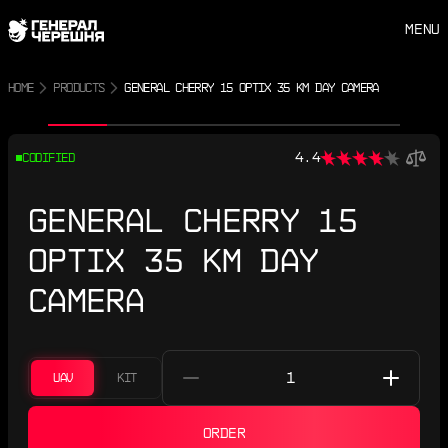
MENU
HOME
PRODUCTS
GENERAL CHERRY 15 OPTIX 35 KM DAY CAMERA
Previous photo
Next photo
4.4
CODIFIED
GENERAL CHERRY 15
OPTIX 35 KM DAY
CAMERA
UAV
KIT
ORDER